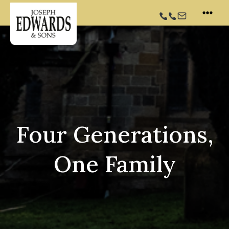
Skip
to
content
Four Generations,
One Family