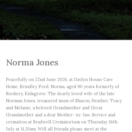
Norma Jones
Peacefully on 22nd June 2026, at Davlyn House Care
Home, Brindley Ford, Norma, aged 90 years formerly of
Rookery, Kidsgrove. The dearly loved wife of the late
Norman Jones, treasured mum of Sharon, Heather, Tracy
and Melanie, a beloved Grandmother and Great
Grandmother and a dear Mother- in- law. Service and
cremation at Bradwell Crematorium on Thursday 16th
July at 11.20am. Will all friends please meet at the