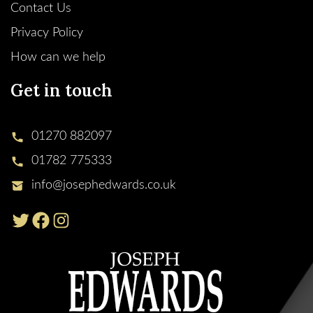
Contact Us
Privacy Policy
How can we help
Get in touch
01270 882097
01782 775333
info@josephedwards.co.uk