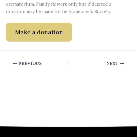
crematorium. Family flowers only but if desired a
donation may be made to the Alzheimer’s Society.
Make a donation
PREVIOUS
NEXT
Quick Links