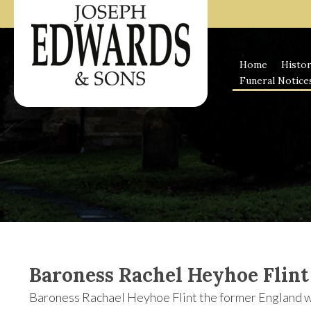
Skip
to
content
Home
Histo
Funeral Notice
Baroness Rachel Heyhoe Flint
Baroness Rachael Heyhoe Flint the former England wo