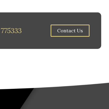
 775333
Contact Us