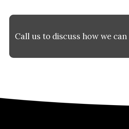
Call us to discuss how we can