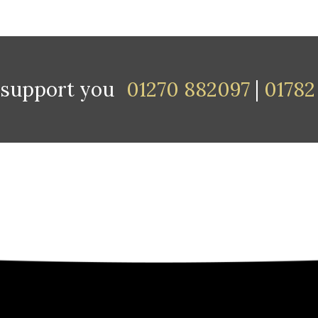
 support you
01270 882097
|
01782