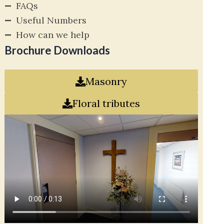
FAQs
Useful Numbers
How can we help
Brochure Downloads
Masonry
Floral tributes