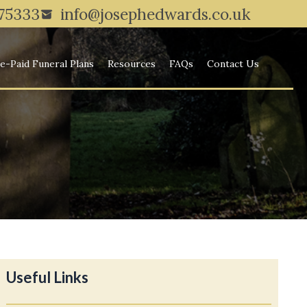
775333
info@josephedwards.co.uk
e-Paid Funeral Plans
Resources
FAQs
Contact Us
Useful Links