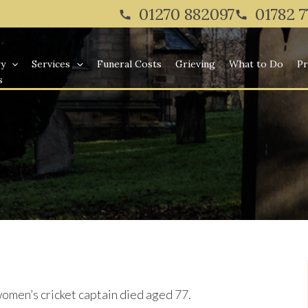
Twitter
Facebook
Instagram
01270 882097
01782 
ry
Services
Funeral Costs
Grieving
What to Do
Pr
s
men’s cricket captain died aged 77.