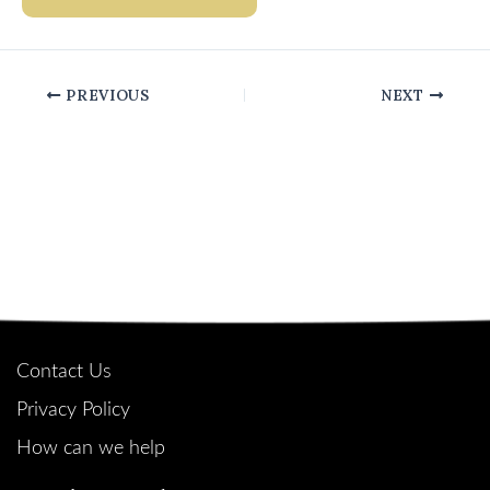
PREVIOUS
NEXT
Quick Links
Contact Us
Privacy Policy
How can we help