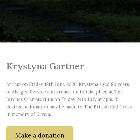
Krystyna Gartner
At rest on Friday 19th June 2026, Krystyna aged 80 years
of Alsager. Service and cremation to take place at The
Birches Crematorium on Friday 24th July at 3pm. If
desired, a donation may be made to The British Red Cross
in memory of Krysia.
Make a donation