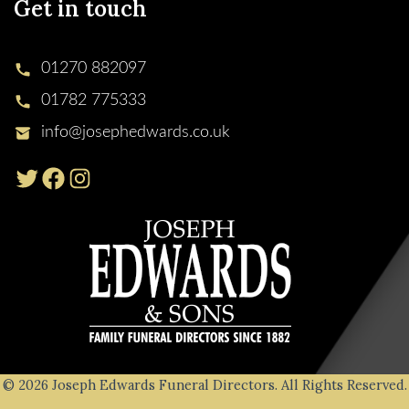
Get in touch
01270 882097
01782 775333
info@josephedwards.co.uk
© 2026 Joseph Edwards Funeral Directors. All Rights Reserved.