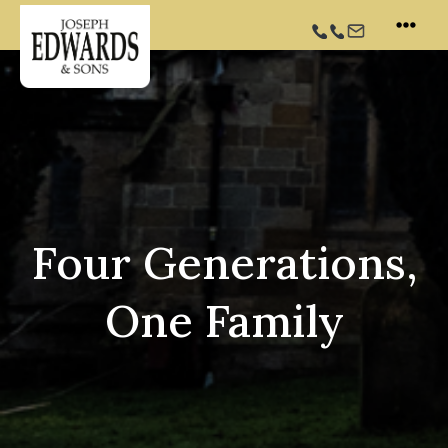
Skip
to
content
Four Generations,
One Family