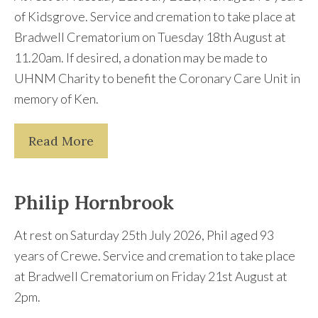
of Kidsgrove. Service and cremation to take place at
Bradwell Crematorium on Tuesday 18th August at
11.20am. If desired, a donation may be made to
UHNM Charity to benefit the Coronary Care Unit in
memory of Ken.
Read More
Philip Hornbrook
At rest on Saturday 25th July 2026, Phil aged 93
years of Crewe. Service and cremation to take place
at Bradwell Crematorium on Friday 21st August at
2pm.