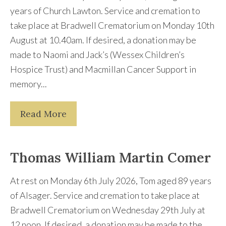
years of Church Lawton. Service and cremation to
take place at Bradwell Crematorium on Monday 10th
August at 10.40am. If desired, a donation may be
made to Naomi and Jack’s (Wessex Children’s
Hospice Trust) and Macmillan Cancer Support in
memory...
Read More
Thomas William Martin Comer
At rest on Monday 6th July 2026, Tom aged 89 years
of Alsager. Service and cremation to take place at
Bradwell Crematorium on Wednesday 29th July at
12 noon. If desired, a donation may be made to the