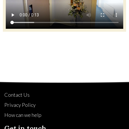
Quick Links
Contact Us
Privacy Policy
How can we help
Get in touch