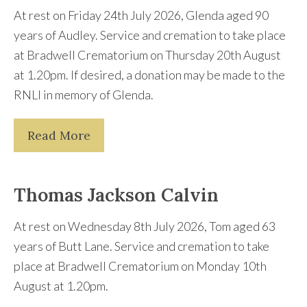
At rest on Friday 24th July 2026, Glenda aged 90
years of Audley. Service and cremation to take place
at Bradwell Crematorium on Thursday 20th August
at 1.20pm. If desired, a donation may be made to the
RNLI in memory of Glenda.
Read More
Thomas Jackson Calvin
At rest on Wednesday 8th July 2026, Tom aged 63
years of Butt Lane. Service and cremation to take
place at Bradwell Crematorium on Monday 10th
August at 1.20pm.