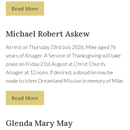
Read More
Michael Robert Askew
At rest on Thursday 23rd July 2026, Mike aged 76
years of Alsager. A Service of Thanksgiving will take
place on Friday 21st August at Christ Church,
Alsager at 12 noon. If desired, a donation may be
made to Icfem Dreamland Mission in memory of Mike.
Read More
Glenda Mary May