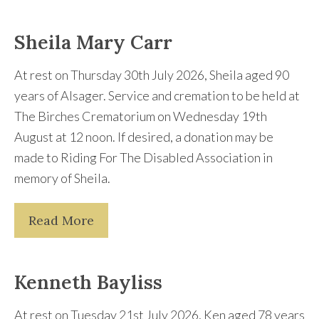
Sheila Mary Carr
At rest on Thursday 30th July 2026, Sheila aged 90
years of Alsager. Service and cremation to be held at
The Birches Crematorium on Wednesday 19th
August at 12 noon. If desired, a donation may be
made to Riding For The Disabled Association in
memory of Sheila.
Read More
Kenneth Bayliss
At rest on Tuesday 21st July 2026, Ken aged 78 years