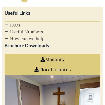
Useful Links
FAQs
Useful Numbers
How can we help
Brochure Downloads
Masonry
Floral tributes