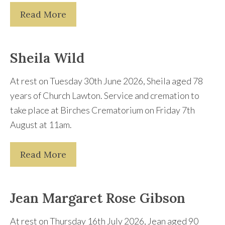
Read More
Sheila Wild
At rest on Tuesday 30th June 2026, Sheila aged 78
years of Church Lawton. Service and cremation to
take place at Birches Crematorium on Friday 7th
August at 11am.
Read More
Jean Margaret Rose Gibson
At rest on Thursday 16th July 2026, Jean aged 90