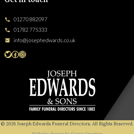
01270 882097
01782 775333
info@josephedwards.co.uk
© 2026 Joseph Edwards Funeral Directors. All Rights Reserved.
Website design by Crane Creative