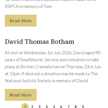
RSPCA in memory of Tom.
Read More
David Thomas Botham
At rest on Wednesday 1st July 2026, David aged 90
years of Smallthorne. Service and cremation to take
place at Birches Crematorium on Thursday 23rd July
at 12pm. If desired, a donation may be made to The
National Autistic Society in memory of David.
Read More
1
2
3
4
5
6
7
8
9