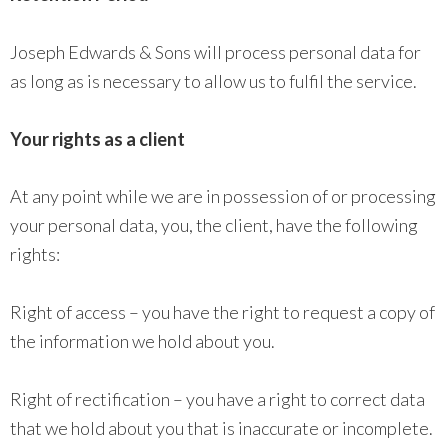
Joseph Edwards & Sons will process personal data for
as long as is necessary to allow us to fulfil the service.
Your rights as a client
At any point while we are in possession of or processing
your personal data, you, the client, have the following
rights:
Right of access – you have the right to request a copy of
the information we hold about you.
Right of rectification – you have a right to correct data
that we hold about you that is inaccurate or incomplete.