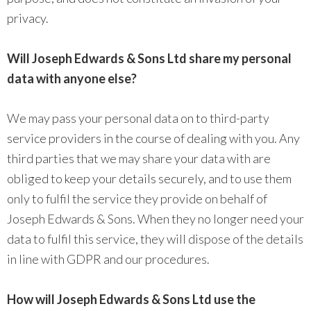
privacy.
Will Joseph Edwards & Sons Ltd share my personal
data with anyone else?
We may pass your personal data on to third-party
service providers in the course of dealing with you. Any
third parties that we may share your data with are
obliged to keep your details securely, and to use them
only to fulfil the service they provide on behalf of
Joseph Edwards & Sons. When they no longer need your
data to fulfil this service, they will dispose of the details
in line with GDPR and our procedures.
How will Joseph Edwards & Sons Ltd use the