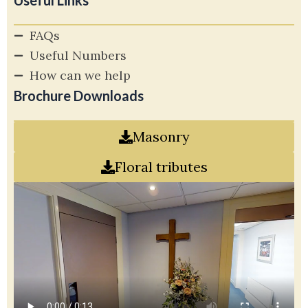
Useful Links
FAQs
Useful Numbers
How can we help
Brochure Downloads
Masonry
Floral tributes