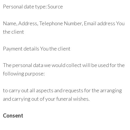
Personal date type: Source
Name, Address, Telephone Number, Email address You
the client
Payment details You the client
The personal data we would collect will be used for the
following purpose:
to carry out all aspects and requests for the arranging
and carrying out of your funeral wishes.
Consent