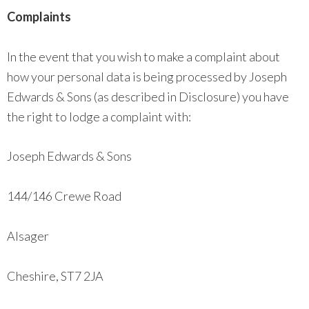
Complaints
In the event that you wish to make a complaint about
how your personal data is being processed by Joseph
Edwards & Sons (as described in Disclosure) you have
the right to lodge a complaint with:
Joseph Edwards & Sons
144/146 Crewe Road
Alsager
Cheshire, ST7 2JA