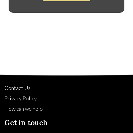
Quick Links
Contact Us
Privacy Policy
How can we help
Get in touch