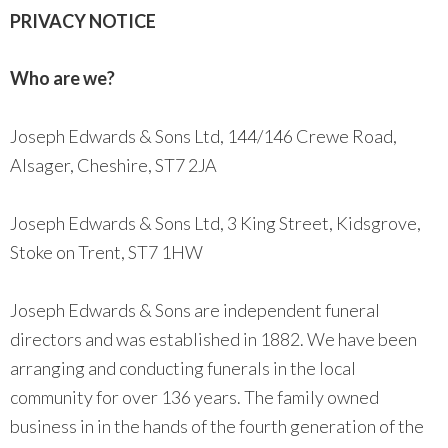
PRIVACY NOTICE
Who are we?
Joseph Edwards & Sons Ltd, 144/146 Crewe Road,
Alsager, Cheshire, ST7 2JA
Joseph Edwards & Sons Ltd, 3 King Street, Kidsgrove,
Stoke on Trent, ST7 1HW
Joseph Edwards & Sons are independent funeral
directors and was established in 1882. We have been
arranging and conducting funerals in the local
community for over 136 years. The family owned
business in in the hands of the fourth generation of the