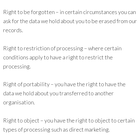
Right to be forgotten – in certain circumstances you can
ask for the data we hold about you to be erased from our
records.
Right to restriction of processing – where certain
conditions apply to have a right to restrict the
processing.
Right of portability – you have the right to have the
data we hold about you transferred to another
organisation.
Right to object – you have the right to object to certain
types of processing such as direct marketing.