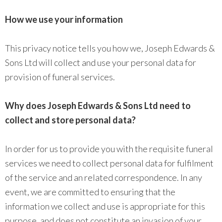
How we use your information
This privacy notice tells you how we, Joseph Edwards &
Sons Ltd will collect and use your personal data for
provision of funeral services.
Why does Joseph Edwards & Sons Ltd need to
collect and store personal data?
In order for us to provide you with the requisite funeral
services we need to collect personal data for fulfilment
of the service and an related correspondence. In any
event, we are committed to ensuring that the
information we collect and use is appropriate for this
purpose, and does not constitute an invasion of your