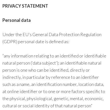
PRIVACY STATEMENT
Personal data
Under the EU’s General Data Protection Regulation
(GDPR) personal date is defined as:
“any information relating to an identified or identifiable
natural person (‘data subject’); an identifiable natural
person is one who can be identified, directly or
indirectly, in particular by reference to an identifier
such as a name, an identification number, location data,
at online identifier or to one or more factors specific to
the physical, physiological, genetic, mental, economic,
cultural or social identity of that natural person”