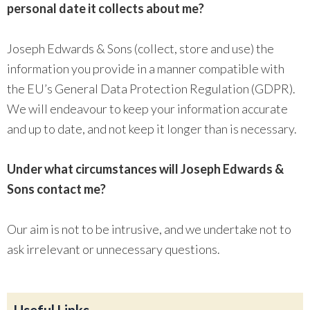
personal date it collects about me?
Joseph Edwards & Sons (collect, store and use) the
information you provide in a manner compatible with
the EU’s General Data Protection Regulation (GDPR).
We will endeavour to keep your information accurate
and up to date, and not keep it longer than is necessary.
Under what circumstances will Joseph Edwards &
Sons contact me?
Our aim is not to be intrusive, and we undertake not to
ask irrelevant or unnecessary questions.