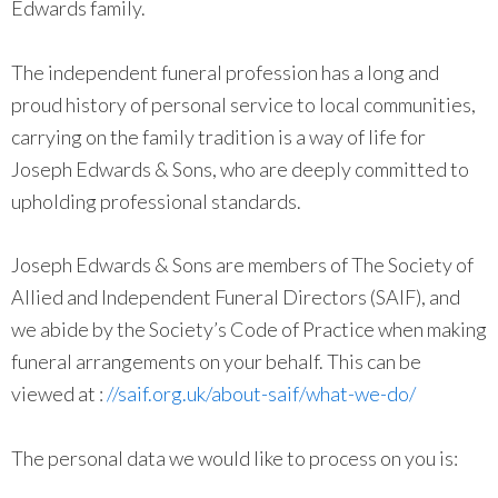
Edwards family.
The independent funeral profession has a long and
proud history of personal service to local communities,
carrying on the family tradition is a way of life for
Joseph Edwards & Sons, who are deeply committed to
upholding professional standards.
Joseph Edwards & Sons are members of The Society of
Allied and Independent Funeral Directors (SAIF), and
we abide by the Society’s Code of Practice when making
funeral arrangements on your behalf. This can be
viewed at :
//saif.org.uk/about-saif/what-we-do/
The personal data we would like to process on you is: