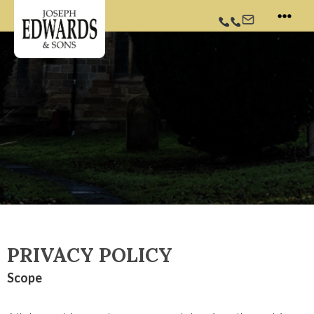
Skip
Twitter
Facebook
Instagram
to
content
PRIVACY POLICY
Scope