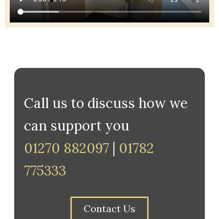
Call us to discuss how we
can support you
01270 882097
|
01782
775333
Contact Us