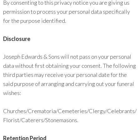
By consenting to this privacy notice you are giving us
permission to process your personal data specifically
for the purpose identified.
Disclosure
Joseph Edwards & Sons will not pass on your personal
data without first obtaining your consent. The following
third parties may receive your personal date for the
said purpose of arranging and carrying out your funeral
wishes:
Churches/Crematoria/Cemeteries/Clergy/Celebrants/
Florist/Caterers/Stonemasons.
Retention Period