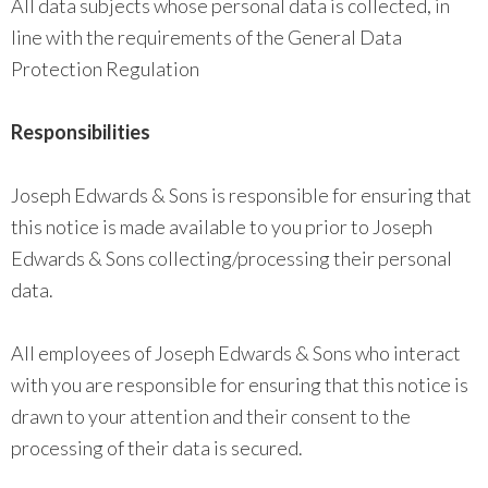
All data subjects whose personal data is collected, in
line with the requirements of the General Data
Protection Regulation
Responsibilities
Joseph Edwards & Sons is responsible for ensuring that
this notice is made available to you prior to Joseph
Edwards & Sons collecting/processing their personal
data.
All employees of Joseph Edwards & Sons who interact
with you are responsible for ensuring that this notice is
drawn to your attention and their consent to the
processing of their data is secured.