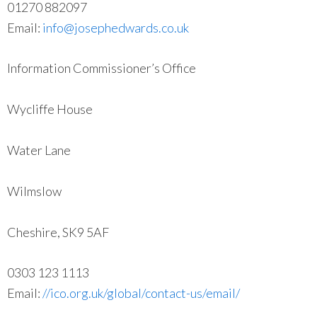
01270 882097
Email:
info@josephedwards.co.uk
Information Commissioner’s Office
Wycliffe House
Water Lane
Wilmslow
Cheshire, SK9 5AF
0303 123 1113
Email:
//ico.org.uk/global/contact-us/email/