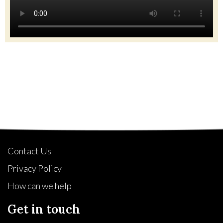
Quick Links
Contact Us
Privacy Policy
How can we help
Get in touch