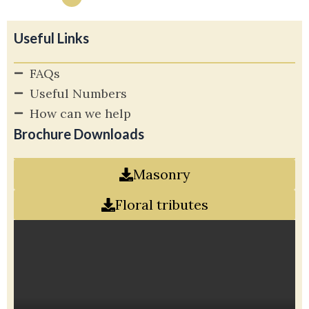
Useful Links
FAQs
Useful Numbers
How can we help
Brochure Downloads
Masonry
Floral tributes