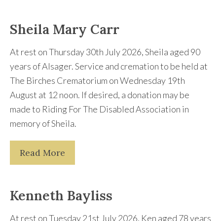
Sheila Mary Carr
At rest on Thursday 30th July 2026, Sheila aged 90
years of Alsager. Service and cremation to be held at
The Birches Crematorium on Wednesday 19th
August at 12 noon. If desired, a donation may be
made to Riding For The Disabled Association in
memory of Sheila.
Read More
Kenneth Bayliss
At rest on Tuesday 21st July 2026, Ken aged 78 years