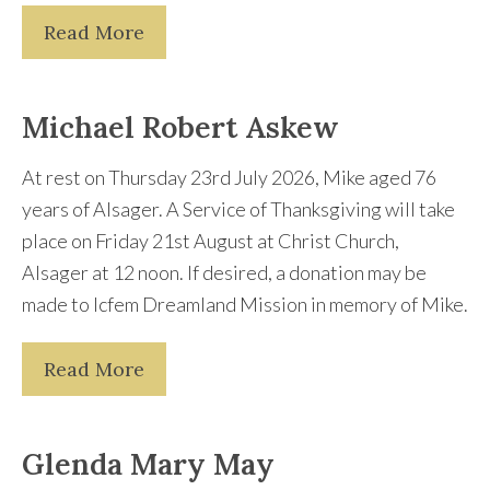
Read More
Michael Robert Askew
At rest on Thursday 23rd July 2026, Mike aged 76
years of Alsager. A Service of Thanksgiving will take
place on Friday 21st August at Christ Church,
Alsager at 12 noon. If desired, a donation may be
made to Icfem Dreamland Mission in memory of Mike.
Read More
Glenda Mary May