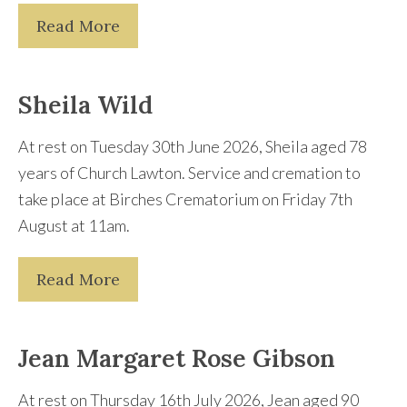
Read More
Sheila Wild
At rest on Tuesday 30th June 2026, Sheila aged 78
years of Church Lawton. Service and cremation to
take place at Birches Crematorium on Friday 7th
August at 11am.
Read More
Jean Margaret Rose Gibson
At rest on Thursday 16th July 2026, Jean aged 90