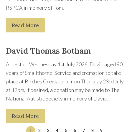
RSPCA in memory of Tom.
Read More
David Thomas Botham
At rest on Wednesday 1st July 2026, David aged 90
years of Smallthorne. Service and cremation to take
place at Birches Crematorium on Thursday 23rd July
at 12pm. If desired, a donation may be made to The
National Autistic Society in memory of David.
Read More
1
2
3
4
5
6
7
8
9