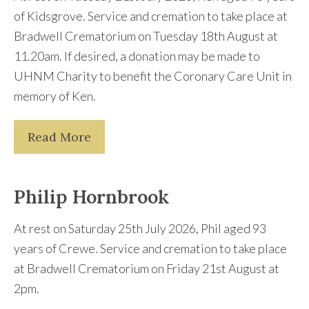
of Kidsgrove. Service and cremation to take place at
Bradwell Crematorium on Tuesday 18th August at
11.20am. If desired, a donation may be made to
UHNM Charity to benefit the Coronary Care Unit in
memory of Ken.
Read More
Philip Hornbrook
At rest on Saturday 25th July 2026, Phil aged 93
years of Crewe. Service and cremation to take place
at Bradwell Crematorium on Friday 21st August at
2pm.