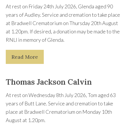
At rest on Friday 24th July 2026, Glenda aged 90
years of Audley. Service and cremation to take place
at Bradwell Crematorium on Thursday 20th August
at 1.20pm. If desired, a donation may be made to the
RNLI in memory of Glenda.
Read More
Thomas Jackson Calvin
At rest on Wednesday 8th July 2026, Tom aged 63
years of Butt Lane. Service and cremation to take
place at Bradwell Crematorium on Monday 10th
August at 1.20pm.