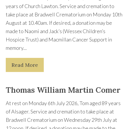
years of Church Lawton. Service and cremation to
take place at Bradwell Crematorium on Monday 10th
August at 10.40am. If desired, a donation may be
made to Naomi and Jack’s (Wessex Children’s
Hospice Trust) and Macmillan Cancer Support in
memory...
Read More
Thomas William Martin Comer
At rest on Monday 6th July 2026, Tom aged 89 years
of Alsager. Service and cremation to take place at
Bradwell Crematorium on Wednesday 29th July at
12 noon. If desired, a donation may be made to the