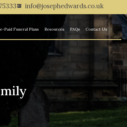
775333
info@josephedwards.co.uk
e-Paid Funeral Plans
Resources
FAQs
Contact Us
amily