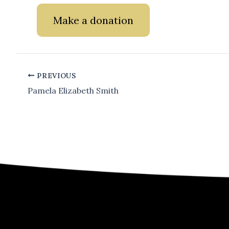
Make a donation
PREVIOUS
Pamela Elizabeth Smith