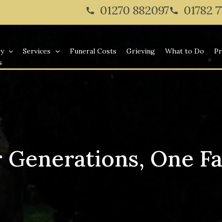
01270 882097
01782 
ry
Services
Funeral Costs
Grieving
What to Do
Pr
s
 Generations, One F