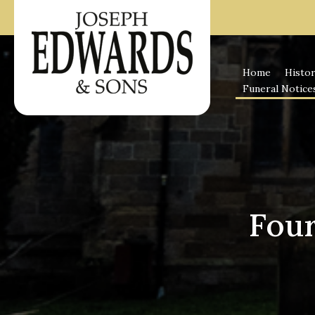
Skip
to
content
Home
Histo
Funeral Notice
Four