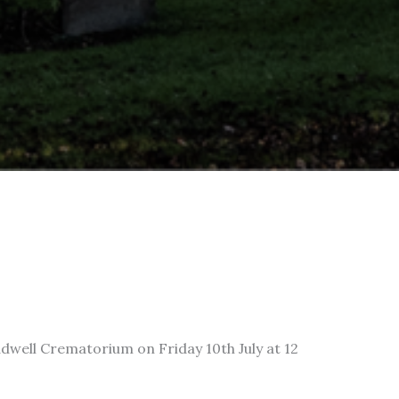
adwell Crematorium on Friday 10th July at 12