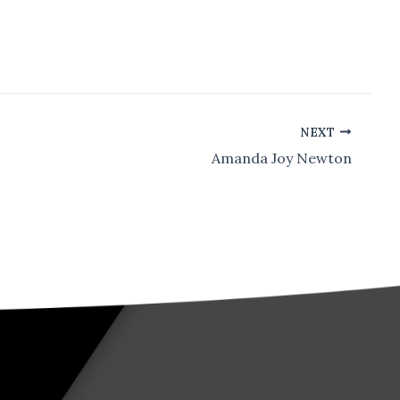
NEXT
Amanda Joy Newton