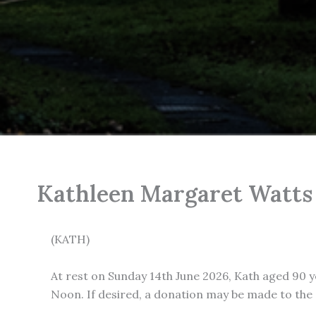
Kathleen Margaret Watts
(KATH)
At rest on Sunday 14th June 2026, Kath aged 90 y
Noon. If desired, a donation may be made to th