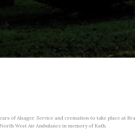
ears of Alsager. Service and cremation to take place at Br
e North West Air Ambulance in memory of Kath.