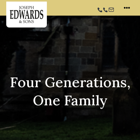
Skip
to
content
Four Generations,
One Family