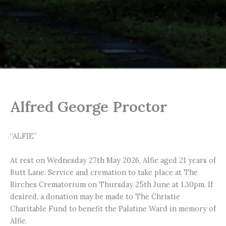
Alfred George Proctor
“ALFIE”
At rest on Wednesday 27th May 2026, Alfie aged 21 years of
Butt Lane. Service and cremation to take place at The
Birches Crematorium on Thursday 25th June at 1.30pm. If
desired, a donation may be made to The Christie
Charitable Fund to benefit the Palatine Ward in memory of
Alfie.