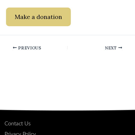
Make a donation
PREVIOUS
NEXT
Quick Links
Contact Us
Privacy Policy