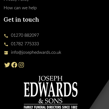
How can we help
Get in touch
01270 882097
01782 775333
info@josephedwards.co.uk